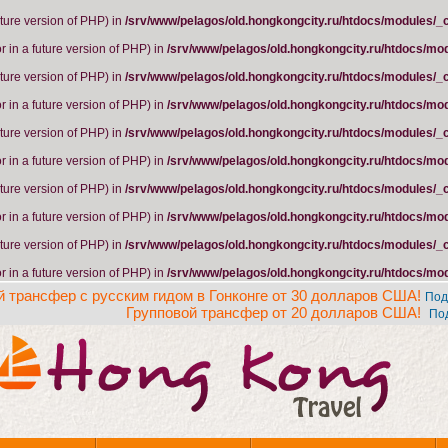
future version of PHP) in
/srv/www/pelagos/old.hongkongcity.ru/htdocs/modules/_
r in a future version of PHP) in
/srv/www/pelagos/old.hongkongcity.ru/htdocs/mo
future version of PHP) in
/srv/www/pelagos/old.hongkongcity.ru/htdocs/modules/_
r in a future version of PHP) in
/srv/www/pelagos/old.hongkongcity.ru/htdocs/mo
future version of PHP) in
/srv/www/pelagos/old.hongkongcity.ru/htdocs/modules/_
r in a future version of PHP) in
/srv/www/pelagos/old.hongkongcity.ru/htdocs/mo
future version of PHP) in
/srv/www/pelagos/old.hongkongcity.ru/htdocs/modules/_
r in a future version of PHP) in
/srv/www/pelagos/old.hongkongcity.ru/htdocs/mo
future version of PHP) in
/srv/www/pelagos/old.hongkongcity.ru/htdocs/modules/_
r in a future version of PHP) in
/srv/www/pelagos/old.hongkongcity.ru/htdocs/mo
 трансфер с русским гидом в Гонконге от 30 долларов США!
Под
Групповой трансфер от 20 долларов США!
По