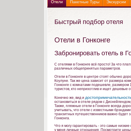
Отели
Пакетные Туры
Экскурсии
Быстрый подбор отеля
Отели в Гонконге
Забронировать отель в Г
С отелями в Гонконге всё просто! За что плат
различных общепринятых параметров.
Отели в Гонконге в центре стоят обычно доро
Коулуне. Так же цена зависит от размера ко
Гонконге с комнатами подешевле, размером 15
туристов, кто неприхотлив и ищет дешевые о
достопримечательности
Конечно же, вид и
остановиться в отеле рядом с Диснейлендом,
Также, пляжные отели в Гонконге всегда доро
учитывать, что отели с известными брэндами
транзитных путешественников важно будет з
Гонконга.
Что я могу гарантировать - это самые низкие 
у меня личные отношения. Посмотрите цены 