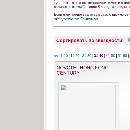
турагентствах, а потом напишите мне и я да
варианты: отели Гонконга 5 звезд, 4 звезды,
Если я не предоставлю вам самую низкую це
экскурсию по Гонконгу
!
Сортировать по звёздности:
««
1-10
|
11-20
|
21-30
|
31-40
|
41-50
|
51-60
|
NOVOTEL HONG KONG
CENTURY