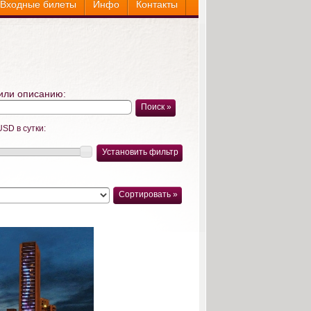
Входные билеты
Инфо
Контакты
или описанию:
Поиск »
USD в сутки:
Установить фильтр
Сортировать »