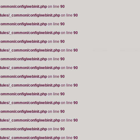
common/config/webinit.php
on line
90
dules/_common/config/webinit.php
on line
90
common/config/webinit.php
on line
90
dules/_common/config/webinit.php
on line
90
common/config/webinit.php
on line
90
dules/_common/config/webinit.php
on line
90
common/config/webinit.php
on line
90
dules/_common/config/webinit.php
on line
90
common/config/webinit.php
on line
90
dules/_common/config/webinit.php
on line
90
common/config/webinit.php
on line
90
dules/_common/config/webinit.php
on line
90
common/config/webinit.php
on line
90
dules/_common/config/webinit.php
on line
90
common/config/webinit.php
on line
90
dules/_common/config/webinit.php
on line
90