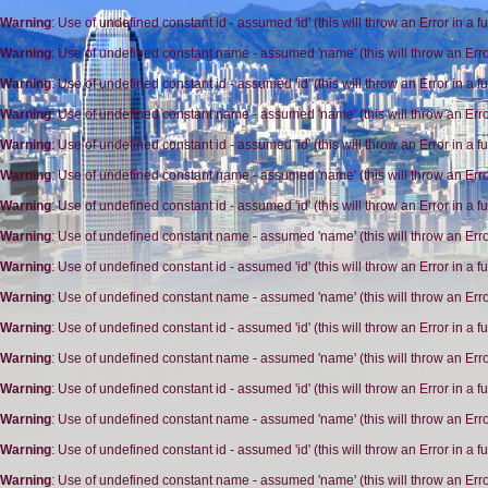
Warning
: Use of undefined constant id - assumed 'id' (this will throw an Error in a 
Warning
: Use of undefined constant name - assumed 'name' (this will throw an Erro
Warning
: Use of undefined constant id - assumed 'id' (this will throw an Error in a 
Warning
: Use of undefined constant name - assumed 'name' (this will throw an Erro
Warning
: Use of undefined constant id - assumed 'id' (this will throw an Error in a 
Warning
: Use of undefined constant name - assumed 'name' (this will throw an Erro
Warning
: Use of undefined constant id - assumed 'id' (this will throw an Error in a 
Warning
: Use of undefined constant name - assumed 'name' (this will throw an Erro
Warning
: Use of undefined constant id - assumed 'id' (this will throw an Error in a 
Warning
: Use of undefined constant name - assumed 'name' (this will throw an Erro
Warning
: Use of undefined constant id - assumed 'id' (this will throw an Error in a 
Warning
: Use of undefined constant name - assumed 'name' (this will throw an Erro
Warning
: Use of undefined constant id - assumed 'id' (this will throw an Error in a 
Warning
: Use of undefined constant name - assumed 'name' (this will throw an Erro
Warning
: Use of undefined constant id - assumed 'id' (this will throw an Error in a 
Warning
: Use of undefined constant name - assumed 'name' (this will throw an Erro