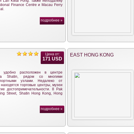
и Lan Kwai Fong. Также неподалеку
ational Finance Centre и Macau Ferry
al.
подробнее »
Цена от:
EAST HONG KONG
171 USD
ь удобно расположен в центре
на Shatin, рядом со многими
спортными узлами. Недалеко от
 находятся торговые центры, музеи
гие достопримечательности. 8 Pak
ing Street, Shatin Hong Kong, Hong
подробнее »