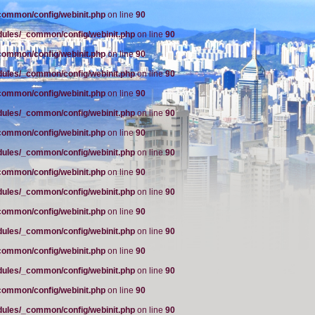
common/config/webinit.php
on line
90
dules/_common/config/webinit.php
on line
90
common/config/webinit.php
on line
90
dules/_common/config/webinit.php
on line
90
common/config/webinit.php
on line
90
dules/_common/config/webinit.php
on line
90
common/config/webinit.php
on line
90
dules/_common/config/webinit.php
on line
90
common/config/webinit.php
on line
90
dules/_common/config/webinit.php
on line
90
common/config/webinit.php
on line
90
dules/_common/config/webinit.php
on line
90
common/config/webinit.php
on line
90
dules/_common/config/webinit.php
on line
90
common/config/webinit.php
on line
90
dules/_common/config/webinit.php
on line
90