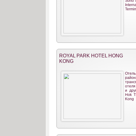
Soho 
Intern
Termin
ROYAL PARK HOTEL HONG
KONG
Отел
райо
тран
отеля
и дру
Hok T
Kong