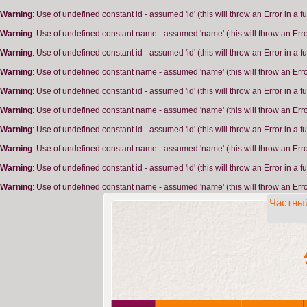
Warning
: Use of undefined constant id - assumed 'id' (this will throw an Error in a 
Warning
: Use of undefined constant name - assumed 'name' (this will throw an Erro
Warning
: Use of undefined constant id - assumed 'id' (this will throw an Error in a 
Warning
: Use of undefined constant name - assumed 'name' (this will throw an Erro
Warning
: Use of undefined constant id - assumed 'id' (this will throw an Error in a 
Warning
: Use of undefined constant name - assumed 'name' (this will throw an Erro
Warning
: Use of undefined constant id - assumed 'id' (this will throw an Error in a 
Warning
: Use of undefined constant name - assumed 'name' (this will throw an Erro
Warning
: Use of undefined constant id - assumed 'id' (this will throw an Error in a 
Warning
: Use of undefined constant name - assumed 'name' (this will throw an Erro
Частный