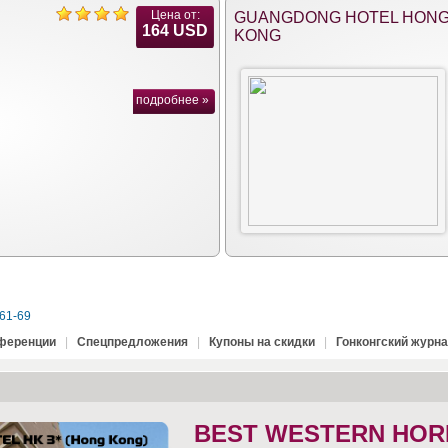
Цена от:
GUANGDONG HOTEL HON
164 USD
KONG
подробнее »
61-69
нференции
|
Спецпредложения
|
Купоны на скидки
|
Гонконгский журн
BEST WESTERN HOR