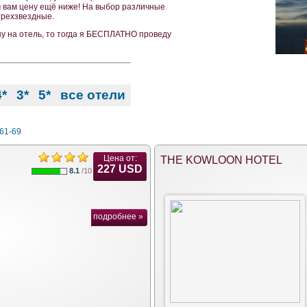
м вам цену ещё ниже! На выбор различные
 трехзвездные.
ну на отель, то тогда я БЕСПЛАТНО проведу
4*
3*
5*
все отели
61-69
Цена от:
THE KOWLOON HOTEL
227 USD
8.1
/10
подробнее »