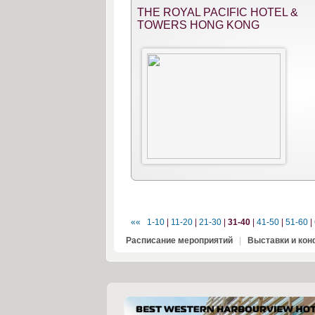
THE ROYAL PACIFIC HOTEL &
TOWERS HONG KONG
««
1-10
|
11-20
|
21-30
|
31-40
|
41-50
|
51-60
|
Расписание мероприятий
|
Выставки и ко