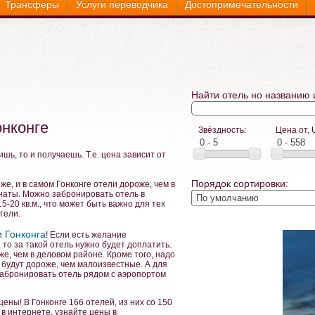
Трансферы
Услуги переводчика
Достопримечательности
Найти отель но названию 
онконге
Звёздность:
Цена от, 
ишь, то и получаешь. Т.е. цена зависит от
Порядок сортировки:
же, и в самом Гонконге отели дороже, чем в
мнаты. Можно забронировать отель в
-20 кв.м., что может быть важно для тех
тели.
 Гонконга
! Если есть желание
 то за такой отель нужно будет доплатить.
же, чем в деловом районе. Кроме того, надо
 будут дороже, чем малоизвестные. А для
абронировать отель рядом с аэропортом
цены! В Гонконге 166 отелей, из них со 150
в интернете, узнайте цены в