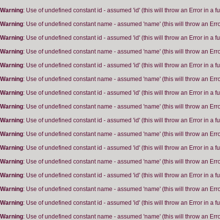
Warning
: Use of undefined constant id - assumed 'id' (this will throw an Error in a 
Warning
: Use of undefined constant name - assumed 'name' (this will throw an Erro
Warning
: Use of undefined constant id - assumed 'id' (this will throw an Error in a 
Warning
: Use of undefined constant name - assumed 'name' (this will throw an Erro
Warning
: Use of undefined constant id - assumed 'id' (this will throw an Error in a 
Warning
: Use of undefined constant name - assumed 'name' (this will throw an Erro
Warning
: Use of undefined constant id - assumed 'id' (this will throw an Error in a 
Warning
: Use of undefined constant name - assumed 'name' (this will throw an Erro
Warning
: Use of undefined constant id - assumed 'id' (this will throw an Error in a 
Warning
: Use of undefined constant name - assumed 'name' (this will throw an Erro
Warning
: Use of undefined constant id - assumed 'id' (this will throw an Error in a 
Warning
: Use of undefined constant name - assumed 'name' (this will throw an Erro
Warning
: Use of undefined constant id - assumed 'id' (this will throw an Error in a 
Warning
: Use of undefined constant name - assumed 'name' (this will throw an Erro
Warning
: Use of undefined constant id - assumed 'id' (this will throw an Error in a 
Warning
: Use of undefined constant name - assumed 'name' (this will throw an Erro