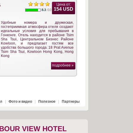
Цена от:
G
154 USD
8.3
/10
Удобные номера и дружеская,
гостеприимная атмосфера отеля создают
идеальные условия для пребывания в
Гонконге. Отель находится в районе Tsim
Sha Tsui, Центральном Бизнес Районе
Kowloon, и предлагает гостям все
удобства большого города. 18 Prat Avenue
Tsim Sha Tsui, Kowloon Hong Kong, Hong
Kong
подробнее »
ал
|
Фото и видео
|
Полезное
|
Партнеры
BOUR VIEW HOTEL