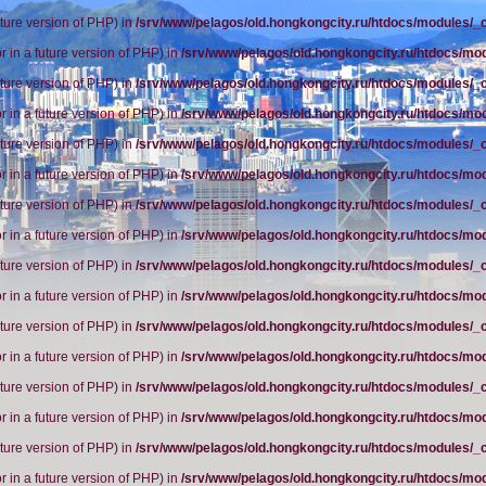
future version of PHP) in
/srv/www/pelagos/old.hongkongcity.ru/htdocs/modules/_
r in a future version of PHP) in
/srv/www/pelagos/old.hongkongcity.ru/htdocs/mo
future version of PHP) in
/srv/www/pelagos/old.hongkongcity.ru/htdocs/modules/_
r in a future version of PHP) in
/srv/www/pelagos/old.hongkongcity.ru/htdocs/mo
future version of PHP) in
/srv/www/pelagos/old.hongkongcity.ru/htdocs/modules/_
r in a future version of PHP) in
/srv/www/pelagos/old.hongkongcity.ru/htdocs/mo
future version of PHP) in
/srv/www/pelagos/old.hongkongcity.ru/htdocs/modules/_
r in a future version of PHP) in
/srv/www/pelagos/old.hongkongcity.ru/htdocs/mo
future version of PHP) in
/srv/www/pelagos/old.hongkongcity.ru/htdocs/modules/_
r in a future version of PHP) in
/srv/www/pelagos/old.hongkongcity.ru/htdocs/mo
future version of PHP) in
/srv/www/pelagos/old.hongkongcity.ru/htdocs/modules/_
r in a future version of PHP) in
/srv/www/pelagos/old.hongkongcity.ru/htdocs/mo
future version of PHP) in
/srv/www/pelagos/old.hongkongcity.ru/htdocs/modules/_
r in a future version of PHP) in
/srv/www/pelagos/old.hongkongcity.ru/htdocs/mo
future version of PHP) in
/srv/www/pelagos/old.hongkongcity.ru/htdocs/modules/_
r in a future version of PHP) in
/srv/www/pelagos/old.hongkongcity.ru/htdocs/mo