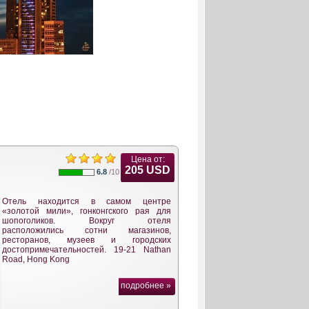
Цена от:
205 USD
6.8
/10
Отель находится в самом центре
«золотой мили», гонконгского рая для
шопоголиков. Вокруг отеля
расположились сотни магазинов,
ресторанов, музеев и городских
достопримечательностей. 19-21 Nathan
Road, Hong Kong
подробнее »