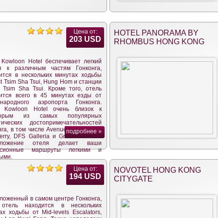
Цена от:
HOTEL PANORAMA BY
203 USD
RHOMBUS HONG KONG
 Kowloon Hotel беспечивает легкий
п к различным частям Гонконга,
ится в нескольких минутах ходьбы
t Tsim Sha Tsui, Hung Hom и станции
 Tsim Sha Tsui. Кроме того, отель
ится всего в 45 минутах езды от
ународного аэропорта Гонконга.
l Kowloon Hotel очень близок к
торым из самых популярных
тических достопримечательностей
га, в том числе Avenue of Stars, the
подробнее »
erry, DFS Galleria и Granville Road.
оложение отеля делает ваши
урсионные маршруты легкими и
ыми.
Цена от:
NOVOTEL HONG KONG
194 USD
CITYGATE
ложенный в самом центре Гонконга,
 отель находится в нескольких
ах ходьбы от Mid-levels Escalators,