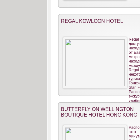
REGAL KOWLOON HOTEL
Regal
досту
наход
от Eas
метро
наход
межд
Rega
неко
турис
Гонкон
Star F
Расп
экск
удобн
BUTTERFLY ON WELLINGTON
BOUTIQUE HOTEL HONG KONG
Распо
этот
минут