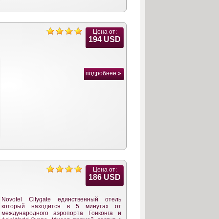
Цена от:
194 USD
подробнее »
Цена от:
186 USD
Novotel Citygate единственный отель
который находится в 5 минутах от
международного аэропорта Гонконга и