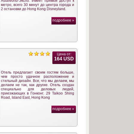
AsiaWorld-Экспо. Имеет прямой доступ к
метро, всего 30 минут до центра города и
2 остановки до Hong Kong Disneyland.
подробнее »
Цена от:
164 USD
Отель предлагает своим гостям больше,
чем просто удачное расположение и
стильный дизайн. Все, что мы делаем, мы
делаем не так, как другие. Отель создан
специально для деловых людей,
приезжающих в Гонконг. 29 Taikoo Shing
Road, Island East, Hong Kong
подробнее »