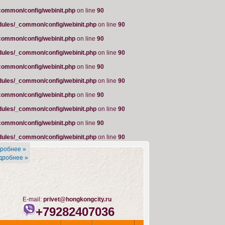
common/config/webinit.php
on line
90
dules/_common/config/webinit.php
on line
90
common/config/webinit.php
on line
90
dules/_common/config/webinit.php
on line
90
common/config/webinit.php
on line
90
dules/_common/config/webinit.php
on line
90
common/config/webinit.php
on line
90
dules/_common/config/webinit.php
on line
90
common/config/webinit.php
on line
90
dules/_common/config/webinit.php
on line
90
робнее »
дробнее »
E-mail:
privet@hongkongcity.ru
+79282407036