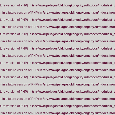
future version of PHP) in
/srv/www/pelagos/old.hongkongcity.ru/htdocs/modules/_
r in a future version of PHP) in
/srv/www/pelagos/old.hongkongcity.ru/htdocs/mo
future version of PHP) in
/srv/www/pelagos/old.hongkongcity.ru/htdocs/modules/_
r in a future version of PHP) in
/srv/www/pelagos/old.hongkongcity.ru/htdocs/mo
future version of PHP) in
/srv/www/pelagos/old.hongkongcity.ru/htdocs/modules/_
r in a future version of PHP) in
/srv/www/pelagos/old.hongkongcity.ru/htdocs/mo
future version of PHP) in
/srv/www/pelagos/old.hongkongcity.ru/htdocs/modules/_
r in a future version of PHP) in
/srv/www/pelagos/old.hongkongcity.ru/htdocs/mo
future version of PHP) in
/srv/www/pelagos/old.hongkongcity.ru/htdocs/modules/_
r in a future version of PHP) in
/srv/www/pelagos/old.hongkongcity.ru/htdocs/mo
future version of PHP) in
/srv/www/pelagos/old.hongkongcity.ru/htdocs/modules/_
r in a future version of PHP) in
/srv/www/pelagos/old.hongkongcity.ru/htdocs/mo
future version of PHP) in
/srv/www/pelagos/old.hongkongcity.ru/htdocs/modules/_
r in a future version of PHP) in
/srv/www/pelagos/old.hongkongcity.ru/htdocs/mo
future version of PHP) in
/srv/www/pelagos/old.hongkongcity.ru/htdocs/modules/_
r in a future version of PHP) in
/srv/www/pelagos/old.hongkongcity.ru/htdocs/mo