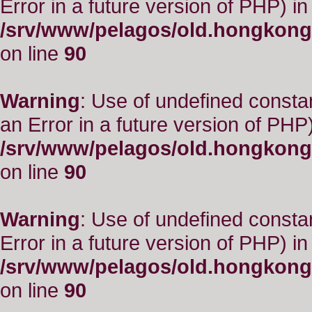
Error in a future version of PHP) in
/srv/www/pelagos/old.hongkong
on line
90
Warning
: Use of undefined consta
an Error in a future version of PHP)
/srv/www/pelagos/old.hongkong
on line
90
Warning
: Use of undefined constant
Error in a future version of PHP) in
/srv/www/pelagos/old.hongkong
on line
90