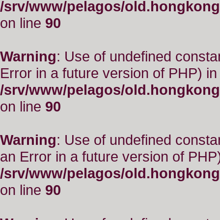
/srv/www/pelagos/old.hongkong
on line
90
Warning
: Use of undefined constant
Error in a future version of PHP) in
/srv/www/pelagos/old.hongkong
on line
90
Warning
: Use of undefined consta
an Error in a future version of PHP)
/srv/www/pelagos/old.hongkong
on line
90