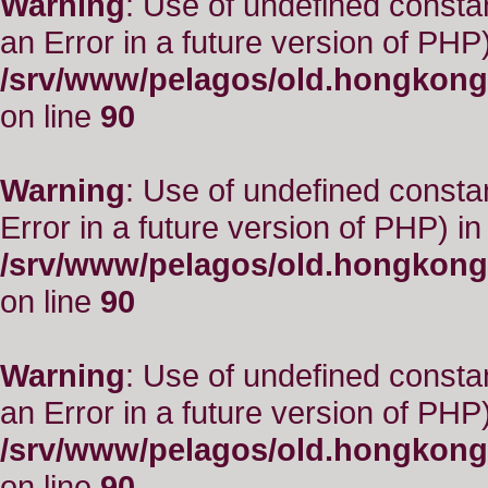
Warning
: Use of undefined consta
an Error in a future version of PHP)
/srv/www/pelagos/old.hongkong
on line
90
Warning
: Use of undefined constant
Error in a future version of PHP) in
/srv/www/pelagos/old.hongkong
on line
90
Warning
: Use of undefined consta
an Error in a future version of PHP)
/srv/www/pelagos/old.hongkong
on line
90