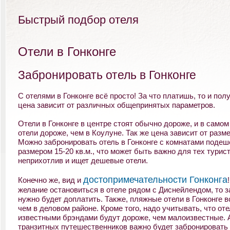
Быстрый подбор отеля
Отели в Гонконге
Забронировать отель в Гонконге
С отелями в Гонконге всё просто! За что платишь, то и полу
цена зависит от различных общепринятых параметров.
Отели в Гонконге в центре стоят обычно дороже, и в самом
отели дороже, чем в Коулуне. Так же цена зависит от разм
Можно забронировать отель в Гонконге с комнатами подеш
размером 15-20 кв.м., что может быть важно для тех турист
неприхотлив и ищет дешевые отели.
достопримечательности Гонконга
Конечно же, вид и
желание остановиться в отеле рядом с Диснейлендом, то з
нужно будет доплатить. Также, пляжные отели в Гонконге в
чем в деловом районе. Кроме того, надо учитывать, что оте
известными брэндами будут дороже, чем малоизвестные. 
транзитных путешественников важно будет забронировать 