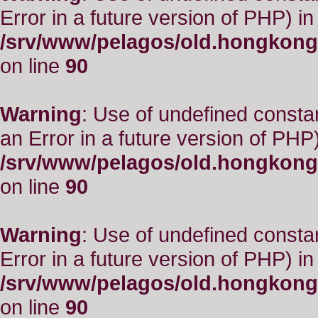
Error in a future version of PHP) in
/srv/www/pelagos/old.hongkong
on line
90
Warning
: Use of undefined consta
an Error in a future version of PHP)
/srv/www/pelagos/old.hongkong
on line
90
Warning
: Use of undefined constant
Error in a future version of PHP) in
/srv/www/pelagos/old.hongkong
on line
90