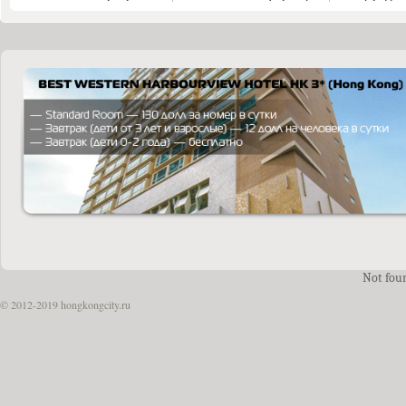
Not fou
© 2012-2019 hongkongcity.ru