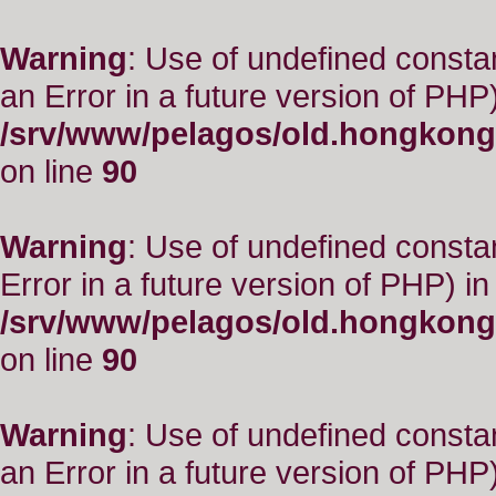
Warning
: Use of undefined consta
an Error in a future version of PHP)
/srv/www/pelagos/old.hongkong
on line
90
Warning
: Use of undefined constant
Error in a future version of PHP) in
/srv/www/pelagos/old.hongkong
on line
90
Warning
: Use of undefined consta
an Error in a future version of PHP)