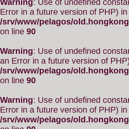
Warning
: Use of undefined constant
Error in a future version of PHP) in
/srv/www/pelagos/old.hongkong
on line
90
Warning
: Use of undefined consta
an Error in a future version of PHP)
/srv/www/pelagos/old.hongkong
on line
90
Warning
: Use of undefined constant
Error in a future version of PHP) in
/srv/www/pelagos/old.hongkong