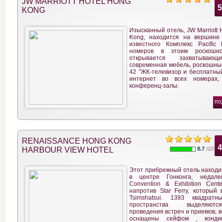
JW MARRIOTT HOTEL HONG
KONG
Изысканный отель, JW Marriott 
Kong, находится на вершине
известного Комплекс Pacific 
номеров в этоим роскошн
открывается захватываю
современная мебель, роскошные
42 "ЖК-телевизор и бесплатный
интернет во всех номерах,
конференц-залы.
по
RENAISSANCE HONG KONG
HARBOUR VIEW HOTEL
8.7
/10
Этот прибрежный отель находи
в центре Гонконга, недал
Convention & Exhibition Cent
напротив Star Ferry, который 
Tsimshatsui. 1393 квадрат
пространства выделяю
проведения встреч и приемов, 
оснащены сейфом , кондиц