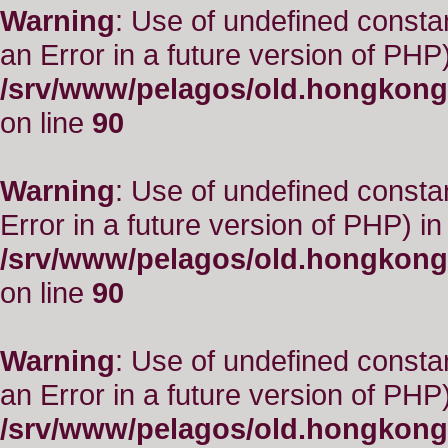
Warning
: Use of undefined consta
an Error in a future version of PHP)
/srv/www/pelagos/old.hongkong
on line
90
Warning
: Use of undefined constant
Error in a future version of PHP) in
/srv/www/pelagos/old.hongkong
on line
90
Warning
: Use of undefined consta
an Error in a future version of PHP)
/srv/www/pelagos/old.hongkong