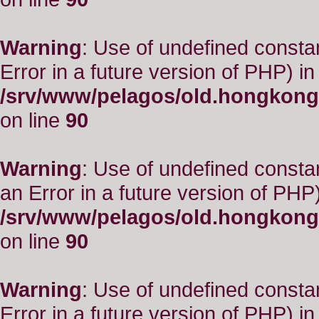
Warning
: Use of undefined constant
Error in a future version of PHP) in
/srv/www/pelagos/old.hongkong
on line
90
Warning
: Use of undefined consta
an Error in a future version of PHP)
/srv/www/pelagos/old.hongkong
on line
90
Warning
: Use of undefined constant
Error in a future version of PHP) in