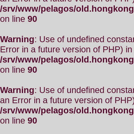
/srv/www/pelagos/old.hongkong
on line
90
Warning
: Use of undefined constant
Error in a future version of PHP) in
/srv/www/pelagos/old.hongkong
on line
90
Warning
: Use of undefined consta
an Error in a future version of PHP)
/srv/www/pelagos/old.hongkong
on line
90