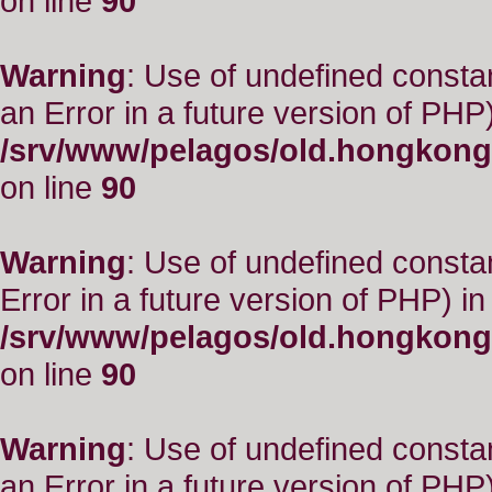
on line
90
Warning
: Use of undefined consta
an Error in a future version of PHP)
/srv/www/pelagos/old.hongkong
on line
90
Warning
: Use of undefined constant
Error in a future version of PHP) in
/srv/www/pelagos/old.hongkong
on line
90
Warning
: Use of undefined consta
an Error in a future version of PHP)