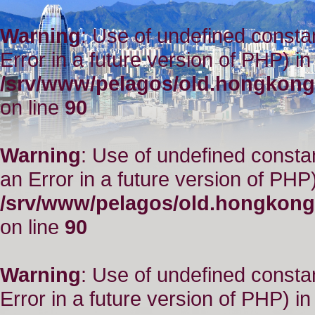
Warning
: Use of undefined constant
Error in a future version of PHP) in
/srv/www/pelagos/old.hongkong
on line
90
Warning
: Use of undefined consta
an Error in a future version of PHP)
/srv/www/pelagos/old.hongkong
on line
90
Warning
: Use of undefined constant
Error in a future version of PHP) in