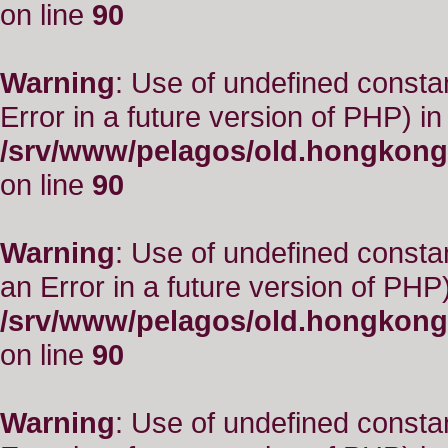
on line
90
Warning
: Use of undefined constant
Error in a future version of PHP) in
/srv/www/pelagos/old.hongkong
on line
90
Warning
: Use of undefined consta
an Error in a future version of PHP)
/srv/www/pelagos/old.hongkong
on line
90
Warning
: Use of undefined constant