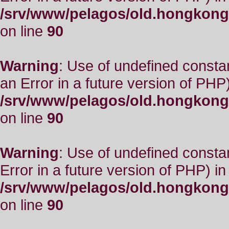
/srv/www/pelagos/old.hongkong
on line
90
Warning
: Use of undefined consta
an Error in a future version of PHP)
/srv/www/pelagos/old.hongkong
on line
90
Warning
: Use of undefined constant
Error in a future version of PHP) in
/srv/www/pelagos/old.hongkong
on line
90