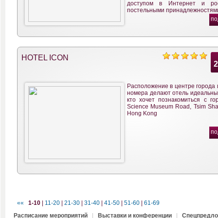
доступом в Интернет и ро
постельными принадлежностям
по
HOTEL ICON
Расположение в центре города 
номера делают отель идеальным
кто хочет познакомиться с гор
Science Museum Road, Tsim Sha 
Hong Kong
по
««
1-10
|
11-20
|
21-30
|
31-40
|
41-50
|
51-60
|
61-69
Расписание мероприятий
|
Выставки и конференции
|
Спецпредло