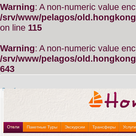
Warning
: A non-numeric value enc
/srv/www/pelagos/old.hongkongc
on line
115
Warning
: A non-numeric value enc
/srv/www/pelagos/old.hongkong
643
Подробнее »
Подробнее »
Отели
Пакетные Туры
Экскурсии
Трансферы
Услуг