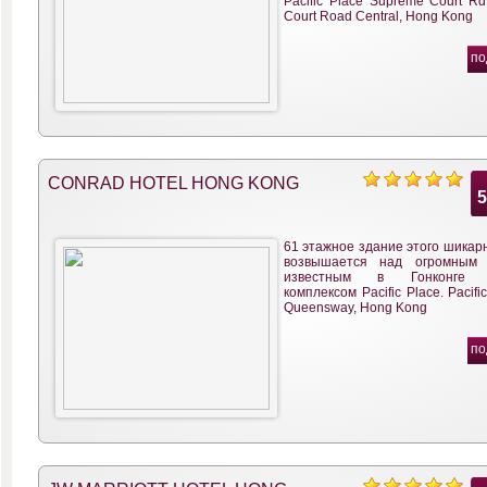
Pacific Place Supreme Court R
Court Road Central, Hong Kong
по
CONRAD HOTEL HONG KONG
61 этажное здание этого шикар
возвышается над огромным
известным в Гонконге т
комплексом Pacific Place. Pacifi
Queensway, Hong Kong
по