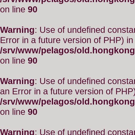
on line
90
Warning
: Use of undefined constant
Error in a future version of PHP) in
/srv/www/pelagos/old.hongkong
on line
90
Warning
: Use of undefined consta
an Error in a future version of PHP)
/srv/www/pelagos/old.hongkong
on line
90
Warning
: Use of undefined constant