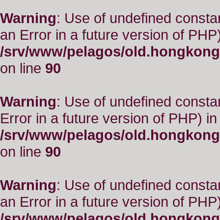
Warning
: Use of undefined consta
an Error in a future version of PHP)
/srv/www/pelagos/old.hongkong
on line
90
Warning
: Use of undefined constant
Error in a future version of PHP) in
/srv/www/pelagos/old.hongkong
on line
90
Warning
: Use of undefined consta
an Error in a future version of PHP)
/srv/www/pelagos/old.hongkong