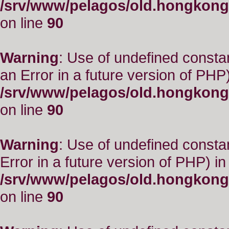
/srv/www/pelagos/old.hongkong
on line
90
Warning
: Use of undefined consta
an Error in a future version of PHP)
/srv/www/pelagos/old.hongkong
on line
90
Warning
: Use of undefined constant
Error in a future version of PHP) in
/srv/www/pelagos/old.hongkong
on line
90