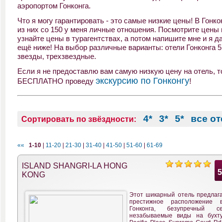
аэропортом Гонконга.
Что я могу гарантировать - это самые низкие цены! В Гонко
из них со 150 у меня личные отношения. Посмотрите цены 
узнайте цены в турагентствах, а потом напишите мне и я д
ещё ниже! На выбор различные варианты: отели Гонконга 5 
звезды, трехзвездные.
Если я не предоставлю вам самую низкую цену на отель, то
экскурсию по Гонконгу
БЕСПЛАТНО проведу
!
4*
3*
5*
все о
Сортировать по звёздности:
««
1-10
|
11-20
|
21-30
|
31-40
|
41-50
|
51-60
|
61-69
ISLAND SHANGRI-LA HONG
KONG
Этот шикарный отель предлага
престижное расположение 
Гонконга, безупречный 
незабываемые виды на бухт