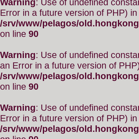
Warning
: Use of undefined constant
Error in a future version of PHP) in
/srv/www/pelagos/old.hongkong
on line
90
Warning
: Use of undefined consta
an Error in a future version of PHP)
/srv/www/pelagos/old.hongkong
on line
90
Warning
: Use of undefined constant
Error in a future version of PHP) in
/srv/www/pelagos/old.hongkong