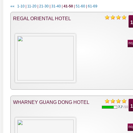
««
1-10
|
11-20
|
21-30
|
31-40
|
41-50
|
51-60
|
61-69
REGAL ORIENTAL HOTEL
по
WHARNEY GUANG DONG HOTEL
7.7
/10
по