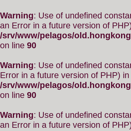
Warning
: Use of undefined consta
an Error in a future version of PHP)
/srv/www/pelagos/old.hongkong
on line
90
Warning
: Use of undefined constant
Error in a future version of PHP) in
/srv/www/pelagos/old.hongkong
on line
90
Warning
: Use of undefined consta
an Error in a future version of PHP)