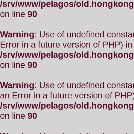
/srv/www/pelagos/old.hongkong
on line
90
Warning
: Use of undefined constant
Error in a future version of PHP) in
/srv/www/pelagos/old.hongkong
on line
90
Warning
: Use of undefined consta
an Error in a future version of PHP)
/srv/www/pelagos/old.hongkong
on line
90