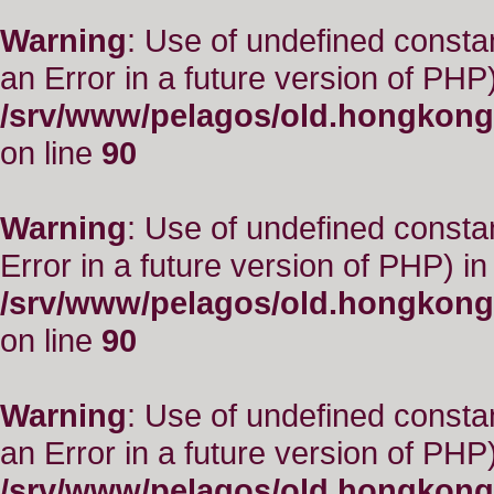
Warning
: Use of undefined consta
an Error in a future version of PHP)
/srv/www/pelagos/old.hongkong
on line
90
Warning
: Use of undefined constant
Error in a future version of PHP) in
/srv/www/pelagos/old.hongkong
on line
90
Warning
: Use of undefined consta
an Error in a future version of PHP)
/srv/www/pelagos/old.hongkong