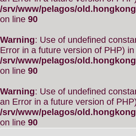
/srv/www/pelagos/old.hongkong
on line
90
Warning
: Use of undefined constant
Error in a future version of PHP) in
/srv/www/pelagos/old.hongkong
on line
90
Warning
: Use of undefined consta
an Error in a future version of PHP)
/srv/www/pelagos/old.hongkong
on line
90