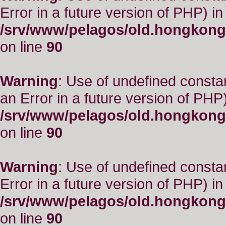
Error in a future version of PHP) in
/srv/www/pelagos/old.hongkong
on line
90
Warning
: Use of undefined consta
an Error in a future version of PHP)
/srv/www/pelagos/old.hongkong
on line
90
Warning
: Use of undefined constant
Error in a future version of PHP) in
/srv/www/pelagos/old.hongkong
on line
90