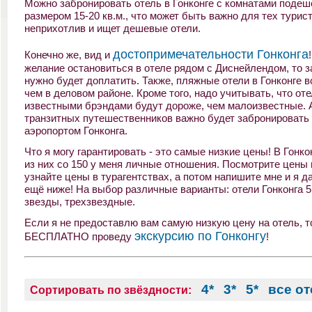
Можно забронировать отель в Гонконге с комнатами подеш
размером 15-20 кв.м., что может быть важно для тех турист
неприхотлив и ищет дешевые отели.
достопримечательности Гонконга
Конечно же, вид и
желание остановиться в отеле рядом с Диснейлендом, то з
нужно будет доплатить. Также, пляжные отели в Гонконге в
чем в деловом районе. Кроме того, надо учитывать, что оте
известными брэндами будут дороже, чем малоизвестные. 
транзитных путешественников важно будет забронировать 
аэропортом Гонконга.
Что я могу гарантировать - это самые низкие цены! В Гонко
из них со 150 у меня личные отношения. Посмотрите цены 
узнайте цены в турагентствах, а потом напишите мне и я д
ещё ниже! На выбор различные варианты: отели Гонконга 5 
звезды, трехзвездные.
Если я не предоставлю вам самую низкую цену на отель, то
экскурсию по Гонконгу
БЕСПЛАТНО проведу
!
4*
3*
5*
все о
Сортировать по звёздности: