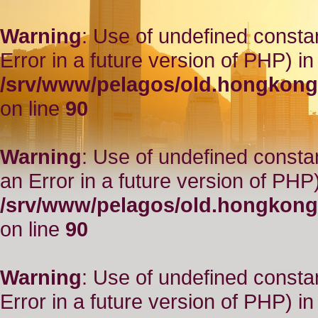
Warning
: Use of undefined constant
Error in a future version of PHP) in
/srv/www/pelagos/old.hongkong
on line
90
Warning
: Use of undefined consta
an Error in a future version of PHP)
/srv/www/pelagos/old.hongkong
on line
90
Warning
: Use of undefined constant
Error in a future version of PHP) in