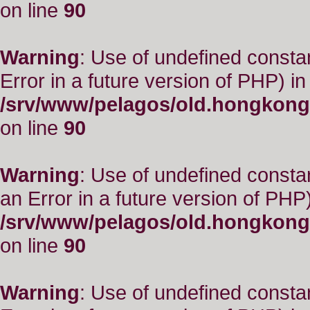
on line
90
Warning
: Use of undefined constant
Error in a future version of PHP) in
/srv/www/pelagos/old.hongkong
on line
90
Warning
: Use of undefined consta
an Error in a future version of PHP)
/srv/www/pelagos/old.hongkong
on line
90
Warning
: Use of undefined constant