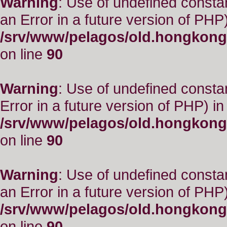
Warning
: Use of undefined consta
an Error in a future version of PHP)
/srv/www/pelagos/old.hongkong
on line
90
Warning
: Use of undefined constant
Error in a future version of PHP) in
/srv/www/pelagos/old.hongkong
on line
90
Warning
: Use of undefined consta
an Error in a future version of PHP)
/srv/www/pelagos/old.hongkong
on line
90