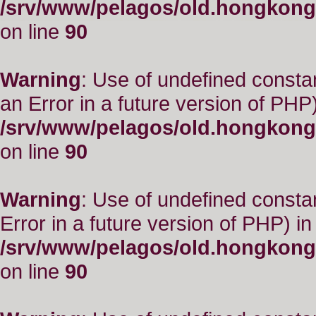
/srv/www/pelagos/old.hongkong
on line
90
Warning
: Use of undefined consta
an Error in a future version of PHP)
/srv/www/pelagos/old.hongkong
on line
90
Warning
: Use of undefined constant
Error in a future version of PHP) in
/srv/www/pelagos/old.hongkong
on line
90