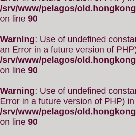
/srv/www/pelagos/old.hongkong
on line
90
Warning
: Use of undefined consta
an Error in a future version of PHP)
/srv/www/pelagos/old.hongkong
on line
90
Warning
: Use of undefined constant
Error in a future version of PHP) in
/srv/www/pelagos/old.hongkong
on line
90