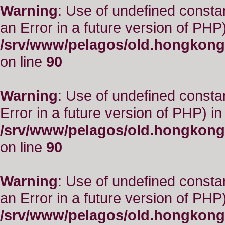
Warning
: Use of undefined consta
an Error in a future version of PHP)
/srv/www/pelagos/old.hongkong
on line
90
Warning
: Use of undefined constant
Error in a future version of PHP) in
/srv/www/pelagos/old.hongkong
on line
90
Warning
: Use of undefined consta
an Error in a future version of PHP)
/srv/www/pelagos/old.hongkong