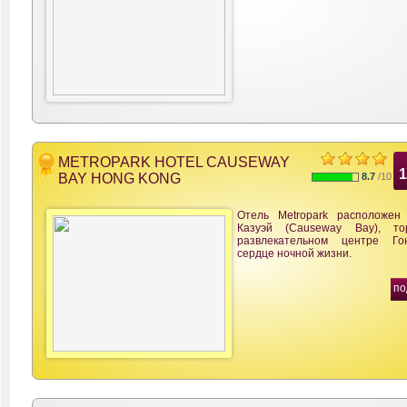
METROPARK HOTEL CAUSEWAY
BAY HONG KONG
8.7
/10
Отель Metropark расположен
Казуэй (Causeway Bay), то
развлекательном центре Го
сердце ночной жизни.
по