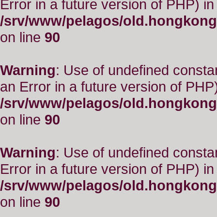
Error in a future version of PHP) in
/srv/www/pelagos/old.hongkong
on line
90
Warning
: Use of undefined consta
an Error in a future version of PHP)
/srv/www/pelagos/old.hongkong
on line
90
Warning
: Use of undefined constant
Error in a future version of PHP) in
/srv/www/pelagos/old.hongkong
on line
90