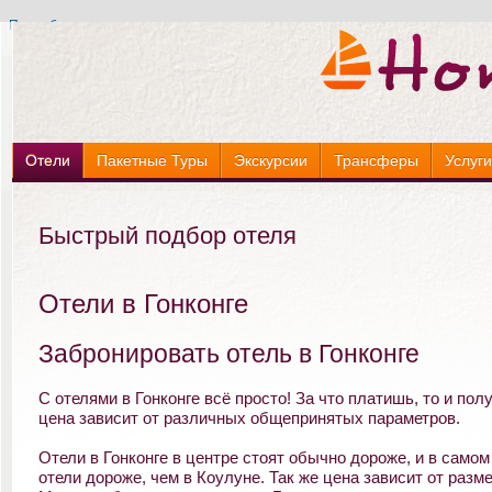
Подробнее »
Подробнее »
Отели
Пакетные Туры
Экскурсии
Трансферы
Услуг
Быстрый подбор отеля
Отели в Гонконге
Забронировать отель в Гонконге
С отелями в Гонконге всё просто! За что платишь, то и полу
цена зависит от различных общепринятых параметров.
Отели в Гонконге в центре стоят обычно дороже, и в самом
отели дороже, чем в Коулуне. Так же цена зависит от разм