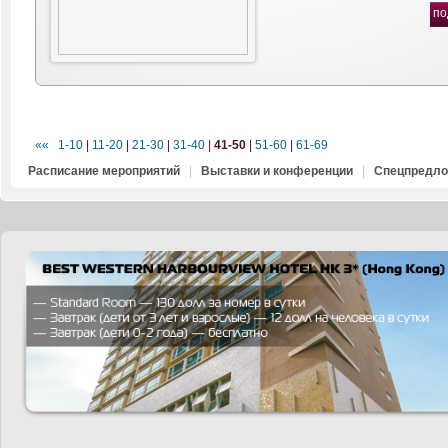
по
««
1-10
|
11-20
|
21-30
|
31-40
|
41-50
|
51-60
|
61-69
Расписание мероприятий
|
Выставки и конференции
|
Спецпредло