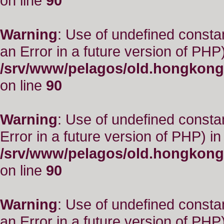
on line
90
Warning
: Use of undefined consta
an Error in a future version of PHP)
/srv/www/pelagos/old.hongkong
on line
90
Warning
: Use of undefined constant
Error in a future version of PHP) in
/srv/www/pelagos/old.hongkong
on line
90
Warning
: Use of undefined consta
an Error in a future version of PHP)