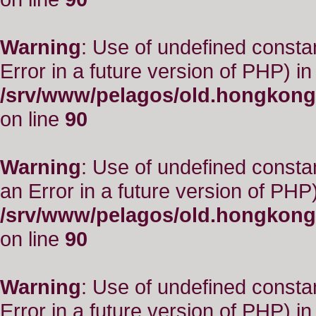
Warning
: Use of undefined constant
Error in a future version of PHP) in
/srv/www/pelagos/old.hongkong
on line
90
Warning
: Use of undefined consta
an Error in a future version of PHP)
/srv/www/pelagos/old.hongkong
on line
90
Warning
: Use of undefined constant
Error in a future version of PHP) in