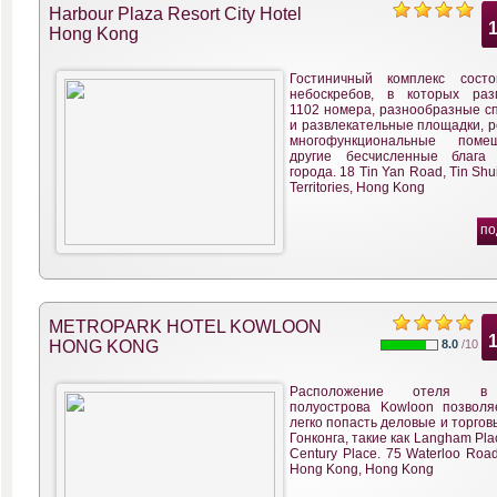
Harbour Plaza Resort City Hotel
Hong Kong
Гостиничный комплекс сост
небоскребов, в которых ра
1102 номера, разнообразные с
и развлекательные площадки, р
многофункциональные пом
другие бесчисленные блага
города. 18 Tin Yan Road, Tin Shu
Territories, Hong Kong
по
METROPARK HOTEL KOWLOON
HONG KONG
8.0
/10
Расположение отеля в
полуострова Kowloon позволя
легко попасть деловые и торго
Гонконга, такие как Langham Pla
Century Place. 75 Waterloo Roa
Hong Kong, Hong Kong