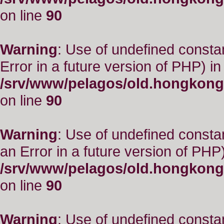
on line
90
Warning
: Use of undefined constant
Error in a future version of PHP) in
/srv/www/pelagos/old.hongkong
on line
90
Warning
: Use of undefined consta
an Error in a future version of PHP)
/srv/www/pelagos/old.hongkong
on line
90
Warning
: Use of undefined constant