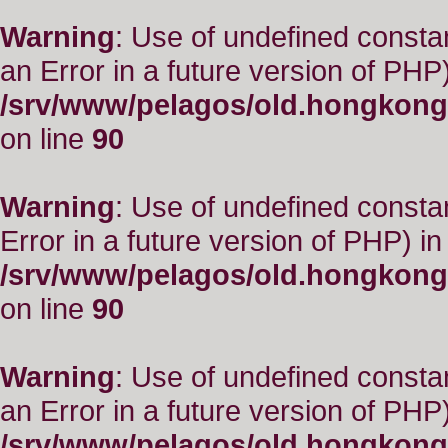
Warning
: Use of undefined consta
an Error in a future version of PHP)
/srv/www/pelagos/old.hongkong
on line
90
Warning
: Use of undefined constant
Error in a future version of PHP) in
/srv/www/pelagos/old.hongkong
on line
90
Warning
: Use of undefined consta
an Error in a future version of PHP)
/srv/www/pelagos/old.hongkong