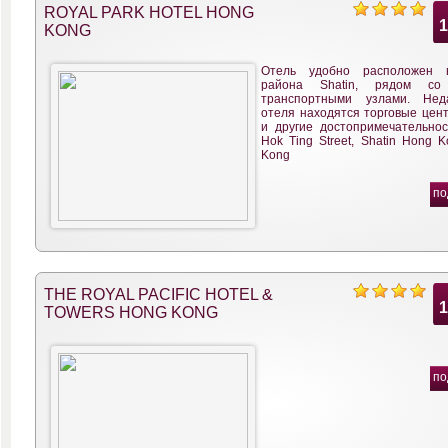
ROYAL PARK HOTEL HONG
KONG
Отель удобно расположен 
района Shatin, рядом со
транспортными узлами. Нед
отеля находятся торговые цент
и другие достопримечательнос
Hok Ting Street, Shatin Hong 
Kong
по
THE ROYAL PACIFIC HOTEL &
TOWERS HONG KONG
по