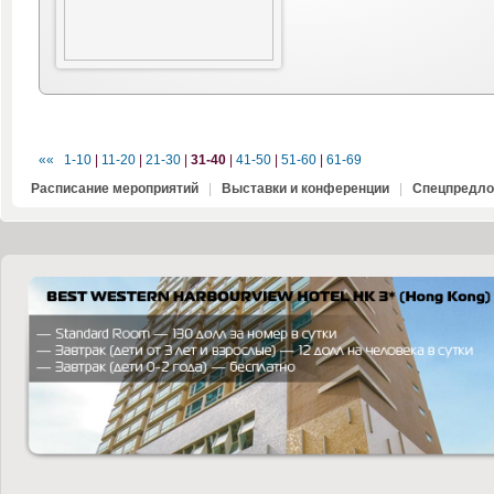
««
1-10
|
11-20
|
21-30
|
31-40
|
41-50
|
51-60
|
61-69
Расписание мероприятий
|
Выставки и конференции
|
Спецпредло