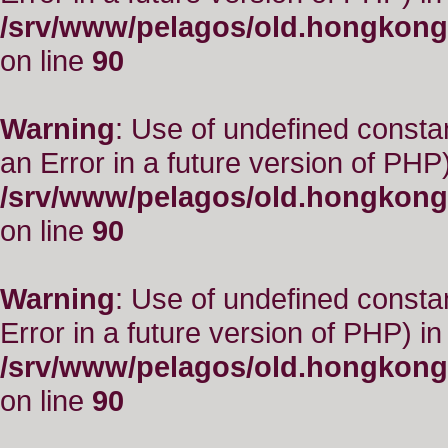
/srv/www/pelagos/old.hongkong
on line
90
Warning
: Use of undefined consta
an Error in a future version of PHP)
/srv/www/pelagos/old.hongkong
on line
90
Warning
: Use of undefined constant
Error in a future version of PHP) in
/srv/www/pelagos/old.hongkong
on line
90