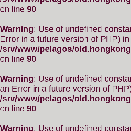
on line
90
Warning
: Use of undefined constant
Error in a future version of PHP) in
/srv/www/pelagos/old.hongkong
on line
90
Warning
: Use of undefined consta
an Error in a future version of PHP)
/srv/www/pelagos/old.hongkong
on line
90
Warning
: Use of undefined constant