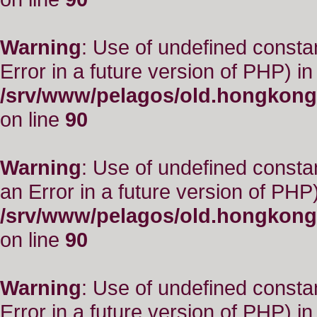
Warning
: Use of undefined constant
Error in a future version of PHP) in
/srv/www/pelagos/old.hongkong
on line
90
Warning
: Use of undefined consta
an Error in a future version of PHP)
/srv/www/pelagos/old.hongkong
on line
90
Warning
: Use of undefined constant
Error in a future version of PHP) in