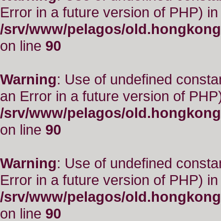
Error in a future version of PHP) in
/srv/www/pelagos/old.hongkong
on line
90
Warning
: Use of undefined consta
an Error in a future version of PHP)
/srv/www/pelagos/old.hongkong
on line
90
Warning
: Use of undefined constant
Error in a future version of PHP) in
/srv/www/pelagos/old.hongkong
on line
90