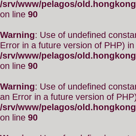
/srv/www/pelagos/old.hongkong
on line
90
Warning
: Use of undefined constant
Error in a future version of PHP) in
/srv/www/pelagos/old.hongkong
on line
90
Warning
: Use of undefined consta
an Error in a future version of PHP)
/srv/www/pelagos/old.hongkong
on line
90