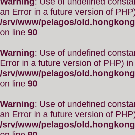
Warning
: Use of undefined consta
an Error in a future version of PHP)
/srv/www/pelagos/old.hongkong
on line
90
Warning
: Use of undefined constant
Error in a future version of PHP) in
/srv/www/pelagos/old.hongkong
on line
90
Warning
: Use of undefined consta
an Error in a future version of PHP)
/srv/www/pelagos/old.hongkong
on line
90