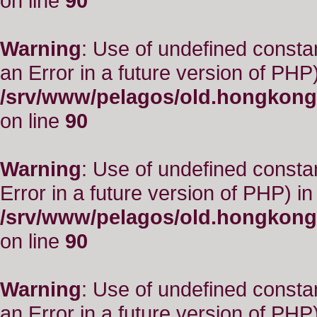
on line
90
Warning
: Use of undefined consta
an Error in a future version of PHP)
/srv/www/pelagos/old.hongkong
on line
90
Warning
: Use of undefined constant
Error in a future version of PHP) in
/srv/www/pelagos/old.hongkong
on line
90
Warning
: Use of undefined consta
an Error in a future version of PHP)