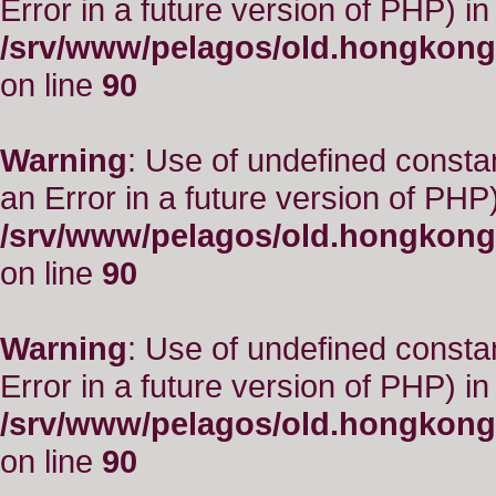
Error in a future version of PHP) in
/srv/www/pelagos/old.hongkong
on line
90
Warning
: Use of undefined consta
an Error in a future version of PHP)
/srv/www/pelagos/old.hongkong
on line
90
Warning
: Use of undefined constant
Error in a future version of PHP) in
/srv/www/pelagos/old.hongkong
on line
90