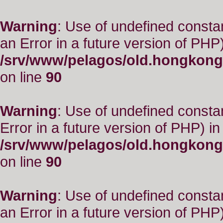
Warning
: Use of undefined consta
an Error in a future version of PHP)
/srv/www/pelagos/old.hongkong
on line
90
Warning
: Use of undefined constant
Error in a future version of PHP) in
/srv/www/pelagos/old.hongkong
on line
90
Warning
: Use of undefined consta
an Error in a future version of PHP)