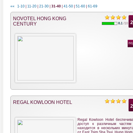
««
1-10
|
11-20
|
21-30
|
31-40
|
41-50
|
51-60
|
61-69
NOVOTEL HONG KONG
CENTURY
8.1
/10
по
REGAL KOWLOON HOTEL
Regal Kowloon Hotel беспечива
доступ к различным частям 
находится в нескольких минут
от East Tsim Sha Tsui, Hung Hom