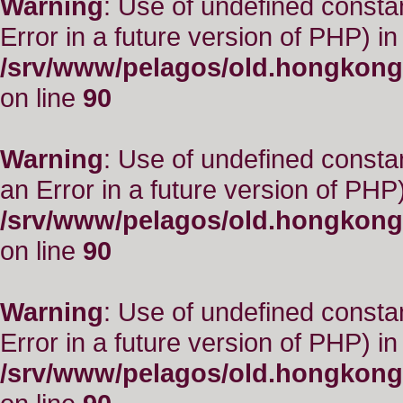
Warning
: Use of undefined constant
Error in a future version of PHP) in
/srv/www/pelagos/old.hongkong
on line
90
Warning
: Use of undefined consta
an Error in a future version of PHP)
/srv/www/pelagos/old.hongkong
on line
90
Warning
: Use of undefined constant
Error in a future version of PHP) in
/srv/www/pelagos/old.hongkong