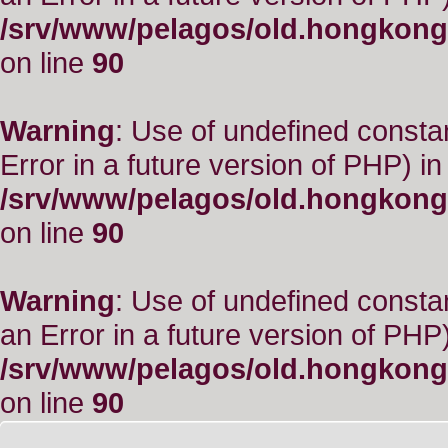
/srv/www/pelagos/old.hongkong
on line
90
Warning
: Use of undefined constant
Error in a future version of PHP) in
/srv/www/pelagos/old.hongkong
on line
90
Warning
: Use of undefined consta
an Error in a future version of PHP)
/srv/www/pelagos/old.hongkong
on line
90