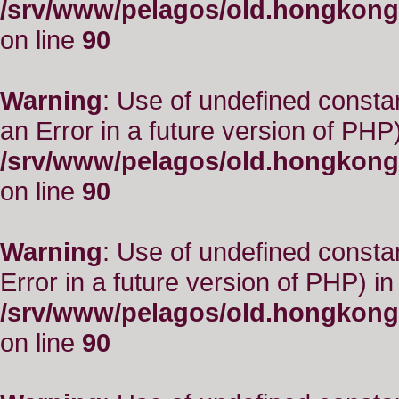
/srv/www/pelagos/old.hongkong
on line
90
Warning
: Use of undefined consta
an Error in a future version of PHP)
/srv/www/pelagos/old.hongkong
on line
90
Warning
: Use of undefined constant
Error in a future version of PHP) in
/srv/www/pelagos/old.hongkong
on line
90