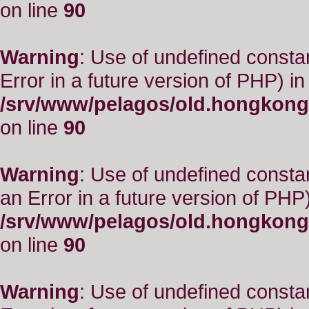
on line
90
Warning
: Use of undefined constant
Error in a future version of PHP) in
/srv/www/pelagos/old.hongkong
on line
90
Warning
: Use of undefined consta
an Error in a future version of PHP)
/srv/www/pelagos/old.hongkong
on line
90
Warning
: Use of undefined constant