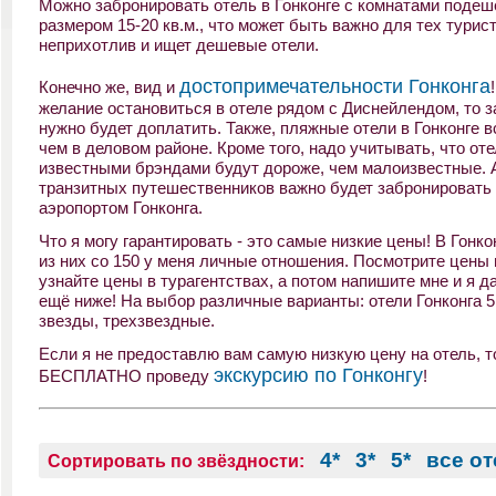
Можно забронировать отель в Гонконге с комнатами подеш
размером 15-20 кв.м., что может быть важно для тех турист
неприхотлив и ищет дешевые отели.
достопримечательности Гонконга
Конечно же, вид и
желание остановиться в отеле рядом с Диснейлендом, то з
нужно будет доплатить. Также, пляжные отели в Гонконге в
чем в деловом районе. Кроме того, надо учитывать, что оте
известными брэндами будут дороже, чем малоизвестные. 
транзитных путешественников важно будет забронировать 
аэропортом Гонконга.
Что я могу гарантировать - это самые низкие цены! В Гонко
из них со 150 у меня личные отношения. Посмотрите цены 
узнайте цены в турагентствах, а потом напишите мне и я д
ещё ниже! На выбор различные варианты: отели Гонконга 5 
звезды, трехзвездные.
Если я не предоставлю вам самую низкую цену на отель, то
экскурсию по Гонконгу
БЕСПЛАТНО проведу
!
4*
3*
5*
все о
Сортировать по звёздности: