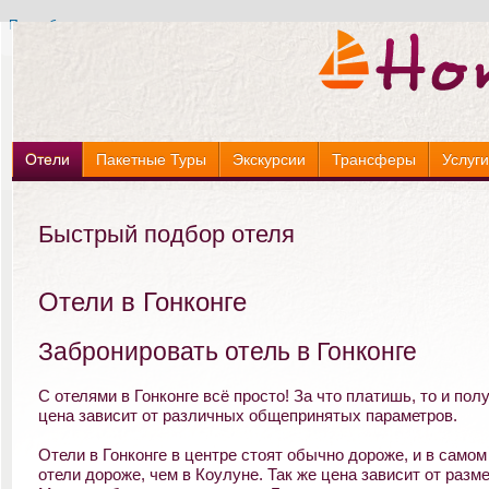
Подробнее »
Подробнее »
Отели
Пакетные Туры
Экскурсии
Трансферы
Услуг
Быстрый подбор отеля
Отели в Гонконге
Забронировать отель в Гонконге
С отелями в Гонконге всё просто! За что платишь, то и полу
цена зависит от различных общепринятых параметров.
Отели в Гонконге в центре стоят обычно дороже, и в самом
отели дороже, чем в Коулуне. Так же цена зависит от разм