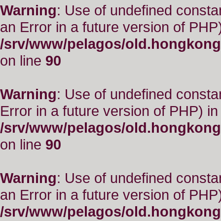
Warning
: Use of undefined consta
an Error in a future version of PHP)
/srv/www/pelagos/old.hongkong
on line
90
Warning
: Use of undefined constant
Error in a future version of PHP) in
/srv/www/pelagos/old.hongkong
on line
90
Warning
: Use of undefined consta
an Error in a future version of PHP)
/srv/www/pelagos/old.hongkong