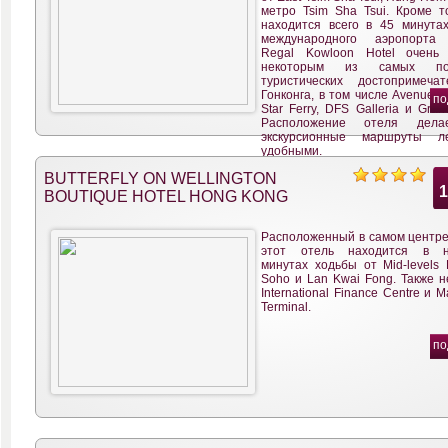
метро Tsim Sha Tsui. Кроме то
находится всего в 45 минута
международного аэропорта 
Regal Kowloon Hotel очень
некоторым из самых поп
туристических достопримечат
Гонконга, в том числе Avenue of 
по
Star Ferry, DFS Galleria и Granv
Расположение отеля дел
экскурсионные маршруты л
удобными.
BUTTERFLY ON WELLINGTON
BOUTIQUE HOTEL HONG KONG
Расположенный в самом центре 
этот отель находится в не
минутах ходьбы от Mid-levels E
Soho и Lan Kwai Fong. Также н
International Finance Centre и M
Terminal.
по