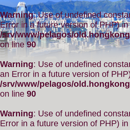
Warning
: Use of undefined constant
Error in a future version of PHP) in
/srv/www/pelagos/old.hongkong
on line
90
Warning
: Use of undefined consta
an Error in a future version of PHP)
/srv/www/pelagos/old.hongkong
on line
90
Warning
: Use of undefined constant
Error in a future version of PHP) in