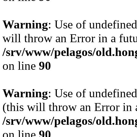
Warning
: Use of undefined 
will throw an Error in a fut
/srv/www/pelagos/old.hon
on line
90
Warning
: Use of undefine
(this will throw an Error in
/srv/www/pelagos/old.hon
on line
90