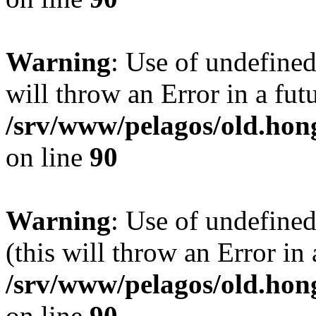
Warning
: Use of undefined 
will throw an Error in a fut
/srv/www/pelagos/old.hon
on line
90
Warning
: Use of undefine
(this will throw an Error in
/srv/www/pelagos/old.hon
on line
90