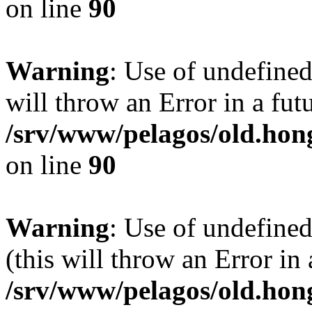
on line
90
Warning
: Use of undefined 
will throw an Error in a fut
/srv/www/pelagos/old.hon
on line
90
Warning
: Use of undefine
(this will throw an Error in
/srv/www/pelagos/old.hon