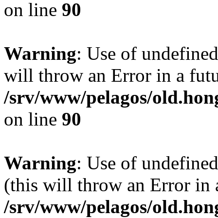
on line
90
Warning
: Use of undefined 
will throw an Error in a fut
/srv/www/pelagos/old.hon
on line
90
Warning
: Use of undefine
(this will throw an Error in
/srv/www/pelagos/old.hon