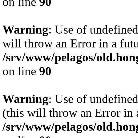
on line
90
Warning
: Use of undefined 
will throw an Error in a fut
/srv/www/pelagos/old.hon
on line
90
Warning
: Use of undefine
(this will throw an Error in
/srv/www/pelagos/old.hon