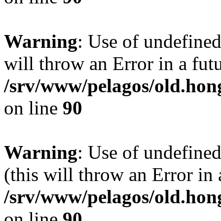
Warning
: Use of undefined 
will throw an Error in a fut
/srv/www/pelagos/old.hon
on line
90
Warning
: Use of undefine
(this will throw an Error in
/srv/www/pelagos/old.hon
on line
90