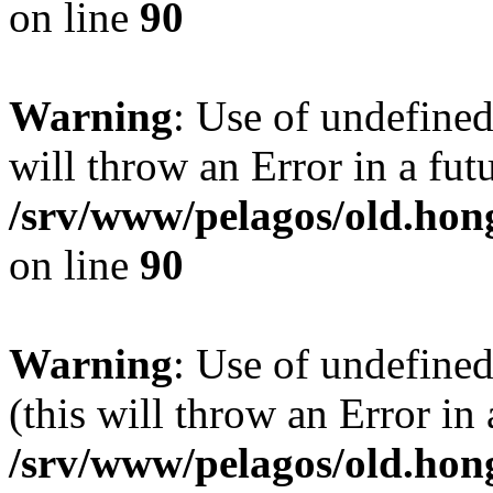
on line
90
Warning
: Use of undefined 
will throw an Error in a fut
/srv/www/pelagos/old.hon
on line
90
Warning
: Use of undefine
(this will throw an Error in
/srv/www/pelagos/old.hon