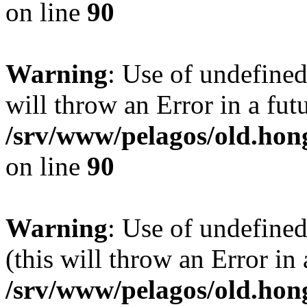
on line
90
Warning
: Use of undefined 
will throw an Error in a fut
/srv/www/pelagos/old.hon
on line
90
Warning
: Use of undefine
(this will throw an Error in
/srv/www/pelagos/old.hon