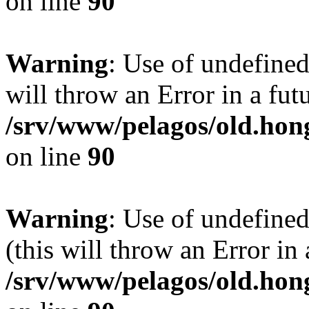
on line
90
Warning
: Use of undefined 
will throw an Error in a fut
/srv/www/pelagos/old.hon
on line
90
Warning
: Use of undefine
(this will throw an Error in
/srv/www/pelagos/old.hon