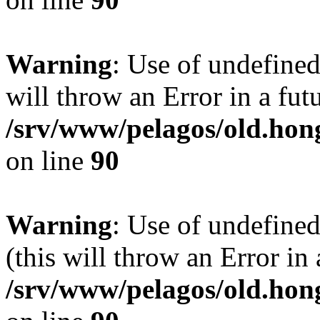
Warning
: Use of undefined 
will throw an Error in a fut
/srv/www/pelagos/old.hon
on line
90
Warning
: Use of undefine
(this will throw an Error in
/srv/www/pelagos/old.hon