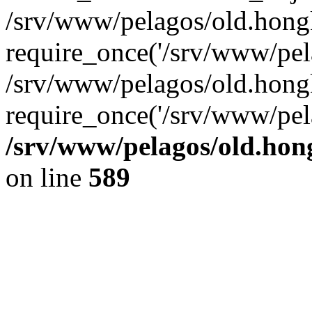
/srv/www/pelagos/old.hongk
require_once('/srv/www/pela
/srv/www/pelagos/old.hongk
require_once('/srv/www/pel
/srv/www/pelagos/old.hon
on line
589