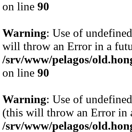
on line
90
Warning
: Use of undefined 
will throw an Error in a fut
/srv/www/pelagos/old.hon
on line
90
Warning
: Use of undefine
(this will throw an Error in
/srv/www/pelagos/old.hon