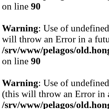
on line
90
Warning
: Use of undefined 
will throw an Error in a fut
/srv/www/pelagos/old.hon
on line
90
Warning
: Use of undefine
(this will throw an Error in
/srv/www/pelagos/old.hon