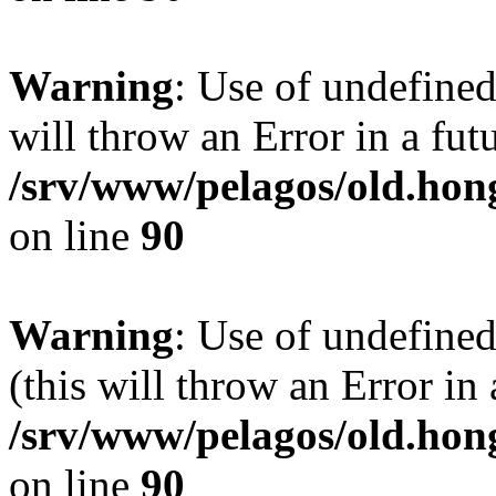
Warning
: Use of undefined 
will throw an Error in a fut
/srv/www/pelagos/old.hon
on line
90
Warning
: Use of undefine
(this will throw an Error in
/srv/www/pelagos/old.hon
on line
90