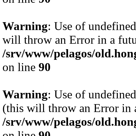
Warning
: Use of undefined 
will throw an Error in a fut
/srv/www/pelagos/old.hon
on line
90
Warning
: Use of undefine
(this will throw an Error in
/srv/www/pelagos/old.hon
on line
90