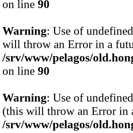
on line
90
Warning
: Use of undefined 
will throw an Error in a fut
/srv/www/pelagos/old.hon
on line
90
Warning
: Use of undefine
(this will throw an Error in
/srv/www/pelagos/old.hon