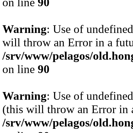
on line
90
Warning
: Use of undefined 
will throw an Error in a fut
/srv/www/pelagos/old.hon
on line
90
Warning
: Use of undefine
(this will throw an Error in
/srv/www/pelagos/old.hon