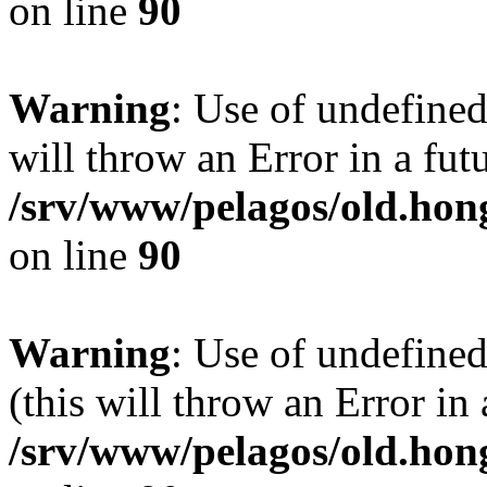
on line
90
Warning
: Use of undefined 
will throw an Error in a fut
/srv/www/pelagos/old.hon
on line
90
Warning
: Use of undefine
(this will throw an Error in
/srv/www/pelagos/old.hon