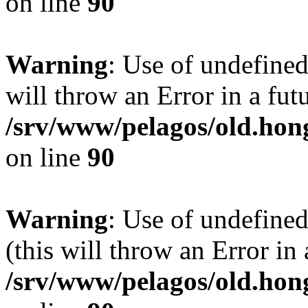
on line
90
Warning
: Use of undefined 
will throw an Error in a fut
/srv/www/pelagos/old.hon
on line
90
Warning
: Use of undefine
(this will throw an Error in
/srv/www/pelagos/old.hon