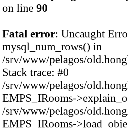
on line
90
Fatal error
: Uncaught Erro
mysql_num_rows() in
/srv/www/pelagos/old.hong
Stack trace: #0
/srv/www/pelagos/old.hongk
EMPS_IRooms->explain_ob
/srv/www/pelagos/old.hongk
EMPS_IRooms->load_objec