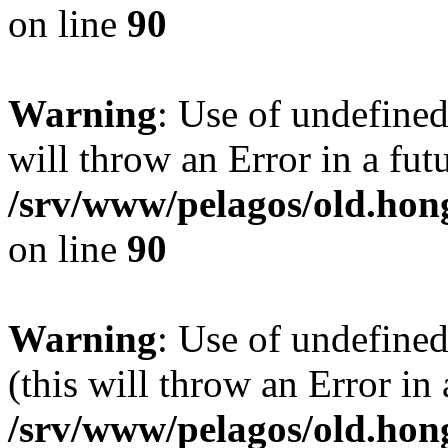
on line
90
Warning
: Use of undefined 
will throw an Error in a fut
/srv/www/pelagos/old.hon
on line
90
Warning
: Use of undefine
(this will throw an Error in
/srv/www/pelagos/old.hon