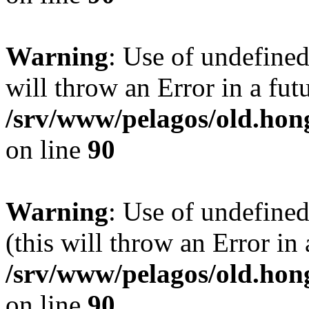
Warning
: Use of undefined 
will throw an Error in a fut
/srv/www/pelagos/old.hon
on line
90
Warning
: Use of undefine
(this will throw an Error in
/srv/www/pelagos/old.hon
on line
90