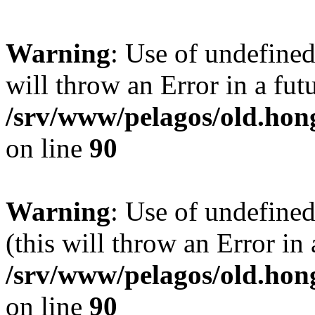
Warning
: Use of undefined 
will throw an Error in a fut
/srv/www/pelagos/old.hon
on line
90
Warning
: Use of undefine
(this will throw an Error in
/srv/www/pelagos/old.hon
on line
90